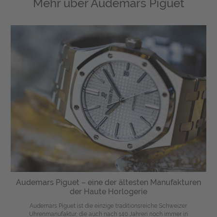
Mehr über
Audemars Piguet
Audemars Piguet – eine der ältesten Manufakturen
der Haute Horlogerie
Audemars Piguet ist die einzige traditionsreiche Schweizer
Uhrenmanufaktur, die auch nach 140 Jahren noch immer in