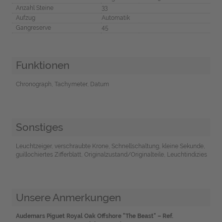
Anzahl Steine
33
Aufzug
Automatik
Gangreserve
45
Funktionen
Chronograph, Tachymeter, Datum
Sonstiges
Leuchtzeiger, verschraubte Krone, Schnellschaltung, kleine Sekunde,
guillochiertes Zifferblatt, Originalzustand/Originalteile, Leuchtindizies
Unsere Anmerkungen
Audemars Piguet Royal Oak Offshore "The Beast" – Ref.