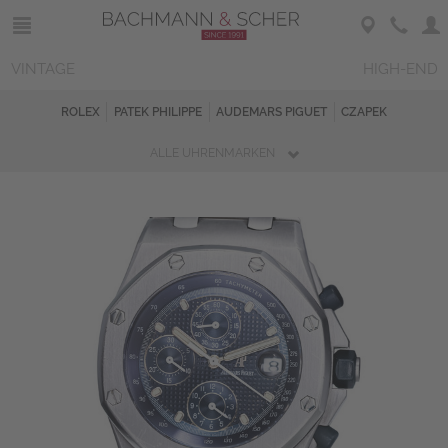
VINTAGE
HIGH-END
ROLEX
PATEK PHILIPPE
AUDEMARS PIGUET
CZAPEK
ALLE UHRENMARKEN