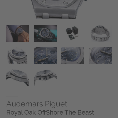
Audemars Piguet
Royal Oak OffShore The Beast