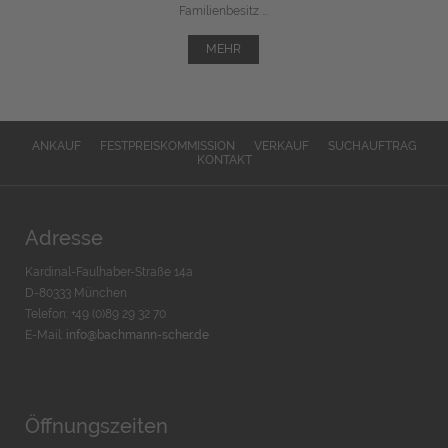
Familienbesitz ...
MEHR
ANKAUF
FESTPREISKOMMISSION
VERKAUF
SUCHAUFTRAG
KONTAKT
Adresse
Kardinal-Faulhaber-Straße 14a
D-80333 München
Telefon: +49 (0)89 29 32 70
E-Mail:
info@bachmann-scher.de
Öffnungszeiten