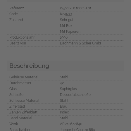
Referenz
25721ST.0.1000ST.01
Code
K24533
Zustand
Sehr gut
Mit Box
Mit Papieren
Produktionsjahr
1996
Besitz von
Bachmann & Scher GmbH
Beschreibung
Gehäuse Material
Stahl
Durchmesser
42
Glas
Saphirglas
Schließe
Doppelfaltschließe
Schliesse Material
Stahl
Zifferblatt
Blau
Zahlen Zifferblatt
Index
Band Material
Stahl
Werk
AP 2126/2840
Basis Kaliber
Jaeger-LeCoultre 889