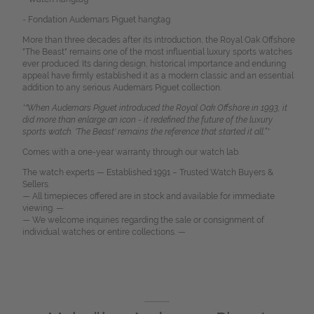
- Fondation Audemars Piguet hangtag
More than three decades after its introduction, the Royal Oak Offshore
"The Beast" remains one of the most influential luxury sports watches
ever produced. Its daring design, historical importance and enduring
appeal have firmly established it as a modern classic and an essential
addition to any serious Audemars Piguet collection.
*"When Audemars Piguet introduced the Royal Oak Offshore in 1993, it
did more than enlarge an icon - it redefined the future of the luxury
sports watch. 'The Beast' remains the reference that started it all.”*
Comes with a one-year warranty through our watch lab.
The watch experts — Established 1991 – Trusted Watch Buyers &
Sellers.
— All timepieces offered are in stock and available for immediate
viewing. —
— We welcome inquiries regarding the sale or consignment of
individual watches or entire collections. —