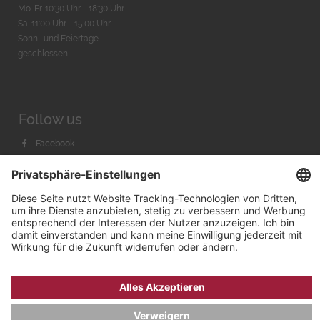
Mo-Fr. 10:30 Uhr - 18:30 Uhr
Sa. 11:00 Uhr - 15.00 Uhr
Sonn- und Feiertage
geschlossen
Follow us
Facebook
Instagram
Youtube
© 2026 by
Bachmann & Scher GmbH / Watchandco GmbH
DATENSCHUTZ
IMPRESSUM
VERSANDKOSTEN