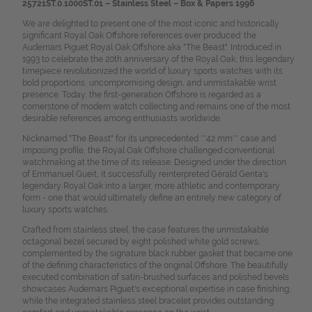
25721ST.0.1000ST.01 – Stainless Steel – Box & Papers 1996
We are delighted to present one of the most iconic and historically
significant Royal Oak Offshore references ever produced: the
Audemars Piguet Royal Oak Offshore aka "The Beast". Introduced in
1993 to celebrate the 20th anniversary of the Royal Oak, this legendary
timepiece revolutionized the world of luxury sports watches with its
bold proportions, uncompromising design, and unmistakable wrist
presence. Today, the first-generation Offshore is regarded as a
cornerstone of modern watch collecting and remains one of the most
desirable references among enthusiasts worldwide.
Nicknamed "The Beast" for its unprecedented **42 mm** case and
imposing profile, the Royal Oak Offshore challenged conventional
watchmaking at the time of its release. Designed under the direction
of Emmanuel Gueit, it successfully reinterpreted Gérald Genta's
legendary Royal Oak into a larger, more athletic and contemporary
form - one that would ultimately define an entirely new category of
luxury sports watches.
Crafted from stainless steel, the case features the unmistakable
octagonal bezel secured by eight polished white gold screws,
complemented by the signature black rubber gasket that became one
of the defining characteristics of the original Offshore. The beautifully
executed combination of satin-brushed surfaces and polished bevels
showcases Audemars Piguet's exceptional expertise in case finishing,
while the integrated stainless steel bracelet provides outstanding