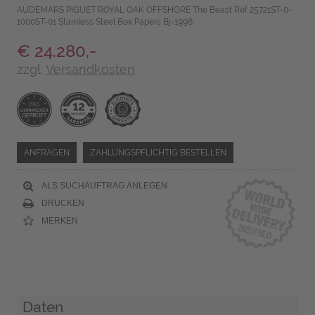
AUDEMARS PIGUET ROYAL OAK OFFSHORE The Beast Ref 25721ST-0-
1000ST-01 Stainless Steel Box Papers Bj-1996
€ 24.280,-
zzgl.
Versandkosten
ANFRAGEN
ZAHLUNGSPFLICHTIG BESTELLEN
ALS SUCHAUFTRAG ANLEGEN
DRUCKEN
MERKEN
Daten