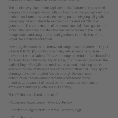
comfort and unmistakable presence on the wrist.
The iconic navy blue "Petite Tapisserie" dial features the classic tri-
compax chronograph layout with contrasting white gold applied hour
markers and luminous hands, delivering outstanding legibility while
preserving the unmistakable aesthetic of the earliest Offshore
generation. The combination of the deep blue dial, black gasket and
robust stainless steel construction has become one of the most
recognizable and sought-after configurations in the history of the
Royal Oak Offshore collection.
Powering the watch is the renowned Jaeger based Audemars Piguet
Calibre 2226/2840, combining a highly refined automatic base
movement with a Dubois-Dépraz chronograph module. Celebrated for
its reliability and historical significance, this movement powered the
earliest Royal Oak Offshore models and played a defining role in
establishing the Offshore as one of the most influential luxury sports
chronographs ever created. Visible through the solid case
construction, the movement remains a testament to the
manufacture's pursuit of robust performance and mechanical
excellence during a pivotal era in its history.
This Offshore is offered as a set of:
- Audemars Piguet presentation &
outer box
- Certificat d'Origine et de Garantie, Germany 1996
- W
atch hangtag