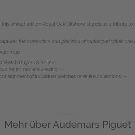
 this limited edition Royal Oak Offshore stands as a tribute t
ptures the adrenaline and precision of motorsport within one o
atch lab.
d Watch Buyers & Sellers.
able for immediate viewing. —
onsignment of individual watches or entire collections. —
Mehr über
Audemars Piguet