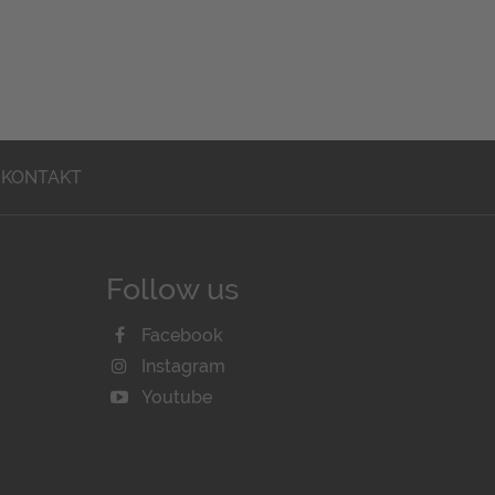
KONTAKT
Follow us
Facebook
Instagram
Youtube