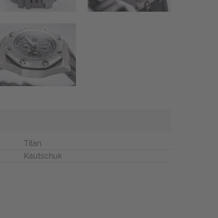
Titan
Kautschuk