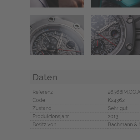
Daten
Referenz
26568IM.OO.
Code
K24362
Zustand
Sehr gut
Produktionsjahr
2013
Besitz von
Bachmann & 