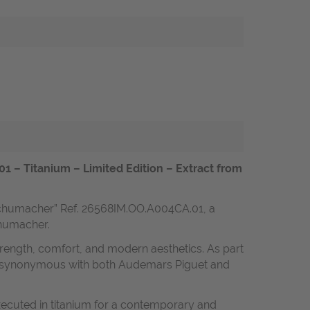
– Titanium – Limited Edition – Extract from
Schumacher” Ref. 26568IM.OO.A004CA.01, a
Schumacher.
 strength, comfort, and modern aesthetics. As part
ance synonymous with both Audemars Piguet and
xecuted in titanium for a contemporary and