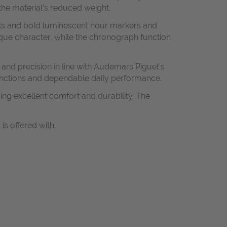
the material’s reduced weight.
als and bold luminescent hour markers and
ique character, while the chronograph function
and precision in line with Audemars Piguet’s
nctions and dependable daily performance.
ing excellent comfort and durability. The
s offered with: