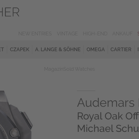
NEW ENTRIES
VINTAGE
HIGH-END
ANKAUF
ET
CZAPEK
A. LANGE & SÖHNE
OMEGA
CARTIER
Magazin
Sold Watches
Audemars 
Royal Oak Of
Michael Sch