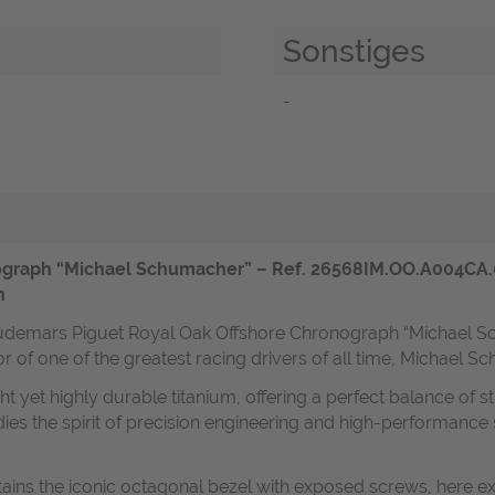
Sonstiges
-
graph “Michael Schumacher” – Ref. 26568IM.OO.A004CA.01 
n
l Audemars Piguet Royal Oak Offshore Chronograph “Michael 
nor of one of the greatest racing drivers of all time, Michael 
ght yet highly durable titanium, offering a perfect balance of
mbodies the spirit of precision engineering and high-perform
ins the iconic octagonal bezel with exposed screws, here e