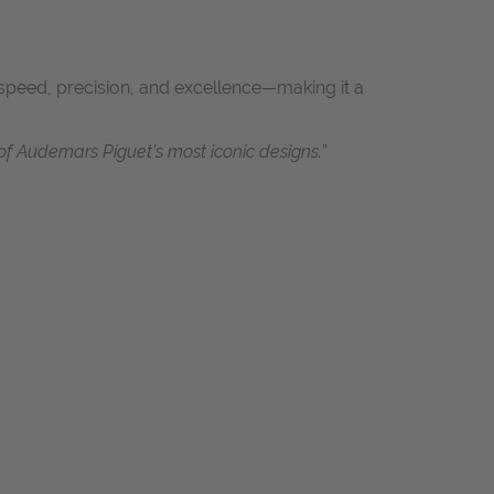
o speed, precision, and excellence—making it a
f Audemars Piguet’s most iconic designs.”