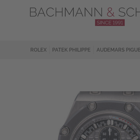
ROLEX
PATEK PHILIPPE
AUDEMARS PIGU