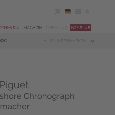
DEU
ENG
SCHMUCK
MAGAZIN
ÜBER UNS
B&S
PLUS
IWC
ALLE UHRENMARKEN
Piguet
fshore Chronograph
umacher