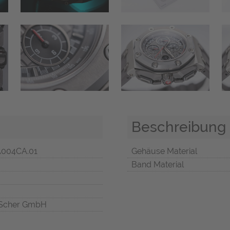
Beschreibung
A004CA.01
Gehäuse Material
Band Material
Scher GmbH