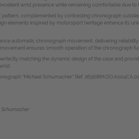
excellent wrist presence while remaining comfortable due to 
rie” pattern, complemented by contrasting chronograph subdi
sign elements inspired by motorsport heritage enhance its un
ance automatic chronograph movement, delivering reliability 
 movement ensures smooth operation of the chronograph fu
 perfectly matching the dynamic design of the case and provid
rist.
onograph “Michael Schumacher” Ref. 26568IM.OO.A004CA.01 i
e
 Schumacher