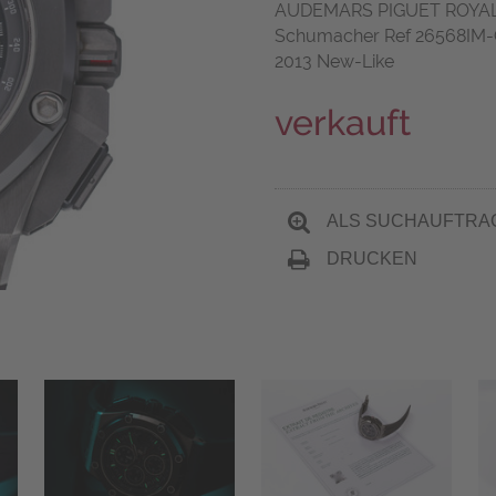
AUDEMARS PIGUET ROYA
Schumacher Ref 26568IM-O
2013 New-Like
verkauft
ALS SUCHAUFTRA
DRUCKEN