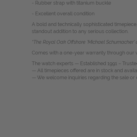
- Rubber strap with titanium buckle
- Excellent overall condition
A bold and technically sophisticated timepiece,
standout addition to any serious collection.
“The Royal Oak Offshore ‘Michael Schumacher’ ca
Comes with a one-year warranty through our w
The watch experts — Established 1991 – Truste
— All timepieces offered are in stock and avail
— We welcome inquiries regarding the sale or c