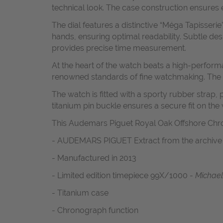
technical look. The case construction ensures 
The dial features a distinctive “Méga Tapisse
hands, ensuring optimal readability. Subtle de
provides precise time measurement.
At the heart of the watch beats a high-perform
renowned standards of fine watchmaking. The
The watch is fitted with a sporty rubber strap,
titanium pin buckle ensures a secure fit on the w
This Audemars Piguet Royal Oak Offshore Chr
- AUDEMARS PIGUET Extract from the archiv
- Manufactured in 2013
- Limited edition timepiece 99X/1000 -
Michael
- Titanium case
- Chronograph function