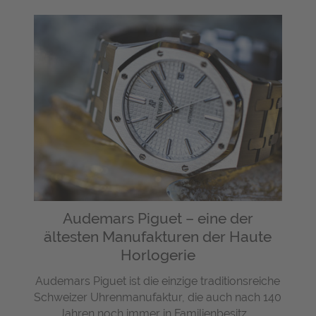
Audemars Piguet – eine der
ältesten Manufakturen der Haute
Horlogerie
Audemars Piguet ist die einzige traditionsreiche
Schweizer Uhrenmanufaktur, die auch nach 140
Jahren noch immer in Familienbesitz ...