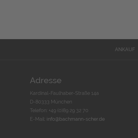
ANKAUF
Adresse
Kardinal-Faulhaber-Straße 14a
D-80333 München
Telefon: +49 (0)89 29 32 70
E-Mail:
info@bachmann-scher.de