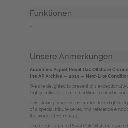
Funktionen
-
Unsere Anmerkungen
Audemars Piguet Royal Oak Offshore Chrono
the AP Archive — 2013 — New-Like Conditio
We are delighted to present this exceptiona
highly collectible limited edition created in ho
This striking timepiece is crafted from lightwei
of a special tribute series, this reference e
the world of Formula 1.
The robust 44 mm Royal Oak Offshore case reta