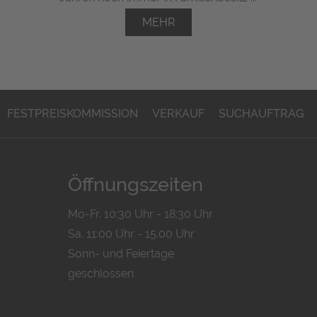
MEHR
FESTPREISKOMMISSION
VERKAUF
SUCHAUFTRAG
Öffnungszeiten
Mo-Fr. 10:30 Uhr - 18:30 Uhr
Sa. 11:00 Uhr - 15.00 Uhr
Sonn- und Feiertage
geschlossen