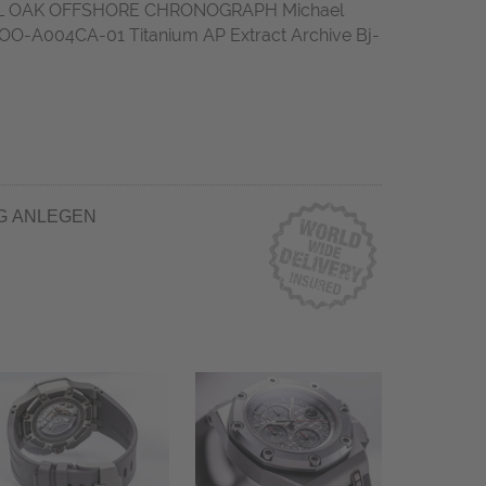
L OAK OFFSHORE CHRONOGRAPH Michael
O-A004CA-01 Titanium AP Extract Archive Bj-
G ANLEGEN