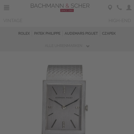
VINTAGE
HIGH-END
ROLEX
PATEK PHILIPPE
AUDEMARS PIGUET
CZAPEK
ALLE UHRENMARKEN