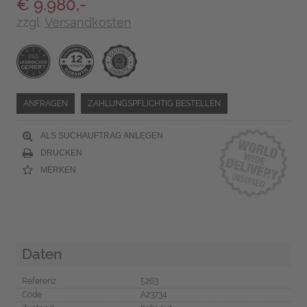
€ 9.980,-
zzgl.
Versandkosten
ANFRAGEN
ZAHLUNGSPFLICHTIG BESTELLEN
ALS SUCHAUFTRAG ANLEGEN
DRUCKEN
MERKEN
Daten
Referenz
5263
Code
A23734