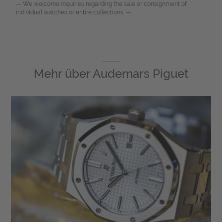
— We welcome inquiries regarding the sale or consignment of
individual watches or entire collections. —
Mehr über
Audemars Piguet