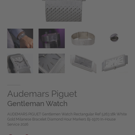
Audemars Piguet
Gentleman Watch
AUDEMARS PIGUET Gentlemen Watch Rectangular Ref 5263 18k White
Gold Milanese Bracelet Diamond Hour Markers Bj-1970 In-House
Service 2026