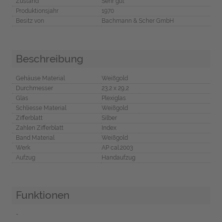
Zustand
Sehr gut
Produktionsjahr
1970
Besitz von
Bachmann & Scher GmbH
Beschreibung
Gehäuse Material
Weißgold
Durchmesser
23,2 x 29,2
Glas
Plexiglas
Schliesse Material
Weißgold
Zifferblatt
Silber
Zahlen Zifferblatt
Index
Band Material
Weißgold
Werk
AP cal.2003
Aufzug
Handaufzug
Funktionen
-