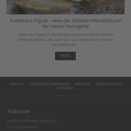
Audemars Piguet – eine der ältesten Manufakturen
der Haute Horlogerie
Audemars Piguet ist die einzige traditionsreiche Schweizer
Uhrenmanufaktur, die auch nach 140 Jahren noch immer in
Familienbesitz ...
MEHR
ANKAUF
FESTPREISKOMMISSION
VERKAUF
SUCHAUFTRAG
KONTAKT
Adresse
Kardinal-Faulhaber-Straße 14a
D-80333 München