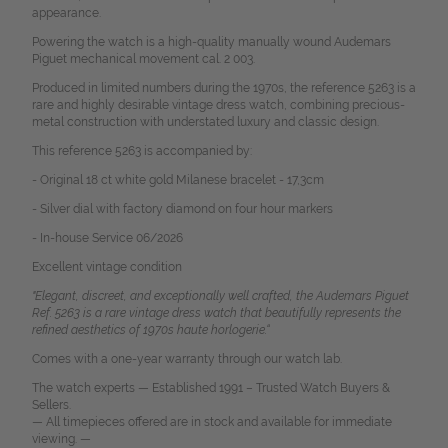
appearance.
Powering the watch is a high-quality manually wound Audemars
Piguet mechanical movement cal. 2 003.
Produced in limited numbers during the 1970s, the reference 5263 is a
rare and highly desirable vintage dress watch, combining precious-
metal construction with understated luxury and classic design.
This reference 5263 is accompanied by:
- Original 18 ct white gold Milanese bracelet - 17,3cm
- Silver dial with factory diamond on four hour markers
- In-house Service 06/2026
Excellent vintage condition
"Elegant, discreet, and exceptionally well crafted, the Audemars Piguet
Ref. 5263 is a rare vintage dress watch that beautifully represents the
refined aesthetics of 1970s haute horlogerie.“
Comes with a one-year warranty through our watch lab.
The watch experts — Established 1991 – Trusted Watch Buyers &
Sellers.
— All timepieces offered are in stock and available for immediate
viewing. —