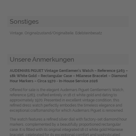
Sonstiges
Vintage, Originalzustand/Originalteile, Edelsteinbesatz
Unsere Anmerkungen
AUDEMARS PIGUET Vintage Gentlemen's Watch – Reference 5263 –
18k White Gold – Rectangular Case – Milanese Bracelet – Diamond
Hour Markers – Circa 1970 - In-House Service 2026
Offered for sale is the elegant Audemars Piguet Gentlemen's Watch,
reference 5263, crafted entirely in 18 ct white gold and dating to
approximately 1970. Presented in excellent vintage condition, this
refined dress watch perfectly embodies the timeless elegance and
exceptional craftsmanship for which Audemars Piguet is renowned.
The watch features a refined silver dial with factory-set diamond hour
markers, complemented by a beautifully proportioned rectangular
case. It is fitted with its original integrated 18 ct white gold Milanese
bracelet, celebrated for its exceptional comfort and sophisticated