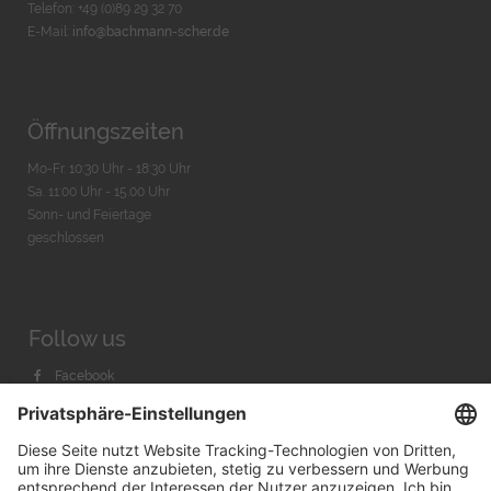
Telefon: +49 (0)89 29 32 70
E-Mail:
info@bachmann-scher.de
Öffnungszeiten
Mo-Fr. 10:30 Uhr - 18:30 Uhr
Sa. 11:00 Uhr - 15.00 Uhr
Sonn- und Feiertage
geschlossen
Follow us
Facebook
Instagram
Youtube