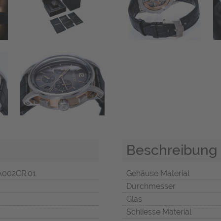
Beschreibung
A002CR.01
Gehäuse Material
Durchmesser
Glas
Schliesse Material