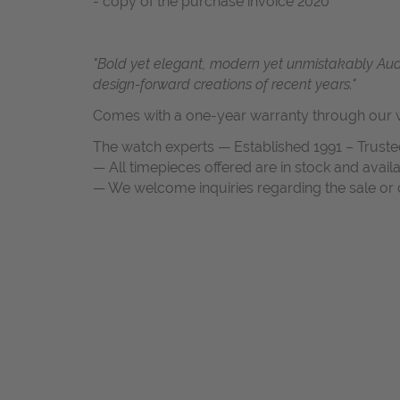
- copy of the purchase invoice 2020
"Bold yet elegant, modern yet unmistakably Au
design-forward creations of recent years."
Comes with a one-year warranty through our w
The watch experts — Established 1991 – Truste
— All timepieces offered are in stock and avail
— We welcome inquiries regarding the sale or c