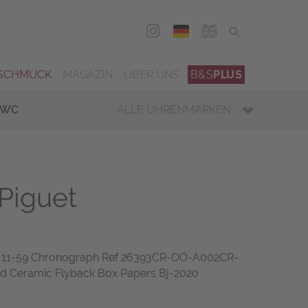
DEU
ENG
SCHMUCK
MAGAZIN
ÜBER UNS
B&S
PLUS
IWC
ALLE UHRENMARKEN
Piguet
1-59 Chronograph Ref 26393CR-OO-A002CR-
ld Ceramic Flyback Box Papers Bj-2020