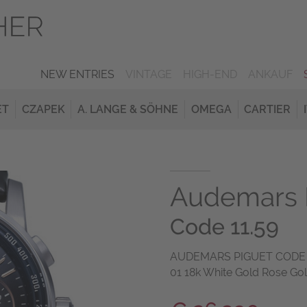
NEW ENTRIES
VINTAGE
HIGH-END
ANKAUF
ET
CZAPEK
A. LANGE & SÖHNE
OMEGA
CARTIER
Audemars 
Code 11.59
AUDEMARS PIGUET CODE 1
01 18k White Gold Rose Go