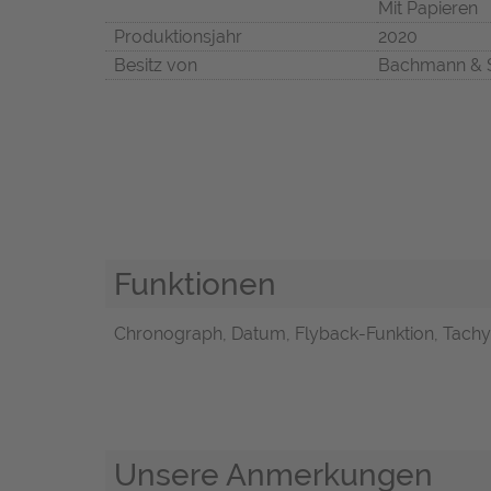
Mit Papieren
Produktionsjahr
2020
Besitz von
Bachmann & 
Funktionen
Chronograph, Datum, Flyback-Funktion, Tach
Unsere Anmerkungen