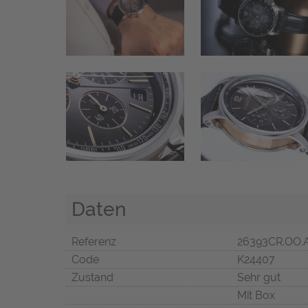
Daten
Referenz
26393CR.OO.
Code
K24407
Zustand
Sehr gut
Mit Box