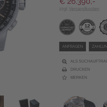
€ 26.390,-
zzgl.
Versandkosten
ANFRAGEN
ZAHLUN
ALS SUCHAUFTRA
DRUCKEN
MERKEN