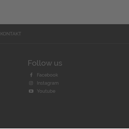
KONTAKT
Follow us
Facebook
Instagram
Youtube