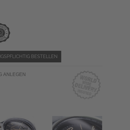
GSPFLICHTIG BESTELLEN
G ANLEGEN