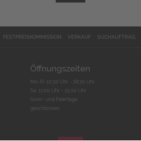
FESTPREISKOMMISSION
VERKAUF
SUCHAUFTRAG
Öffnungszeiten
Mo-Fr. 10:30 Uhr - 18:30 Uhr
Sa. 11:00 Uhr - 15.00 Uhr
Sonn- und Feiertage
geschlossen