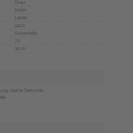
Grau
Index
Leder
4401
Automatik
70
30 m
ung, kleine Sekunde,
ile