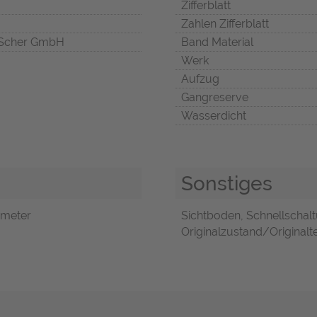
Zifferblatt
Zahlen Zifferblatt
Scher GmbH
Band Material
Werk
Aufzug
Gangreserve
Wasserdicht
Sonstiges
ymeter
Sichtboden, Schnellschalt
Originalzustand/Originalte