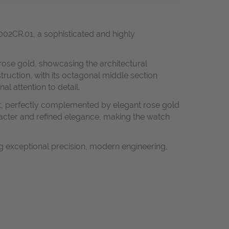
02CR.01, a sophisticated and highly
rose gold, showcasing the architectural
struction, with its octagonal middle section
l attention to detail.
ht, perfectly complemented by elegant rose gold
acter and refined elegance, making the watch
 exceptional precision, modern engineering,