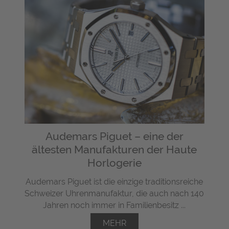
Audemars Piguet – eine der
ältesten Manufakturen der Haute
Horlogerie
Audemars Piguet ist die einzige traditionsreiche
Schweizer Uhrenmanufaktur, die auch nach 140
Jahren noch immer in Familienbesitz ...
MEHR