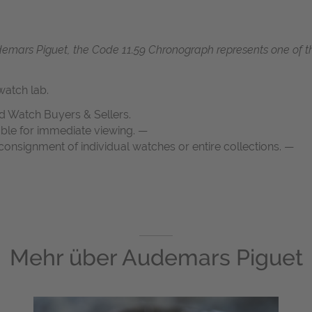
demars Piguet, the Code 11.59 Chronograph represents one of 
atch lab.
d Watch Buyers & Sellers.
able for immediate viewing. —
onsignment of individual watches or entire collections. —
Mehr über
Audemars Piguet