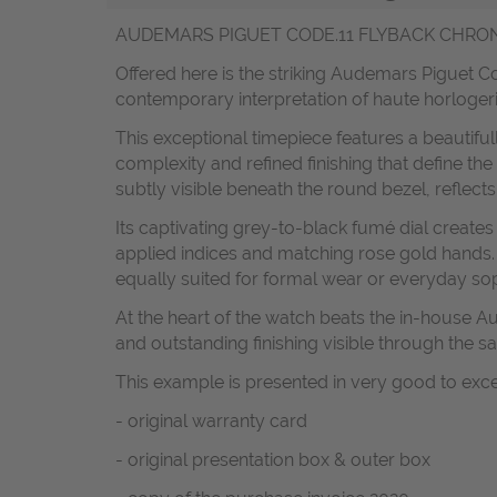
AUDEMARS PIGUET CODE.11 FLYBACK CHRONO
Offered here is the striking Audemars Piguet 
contemporary interpretation of haute horloger
This exceptional timepiece features a beautifu
complexity and refined finishing that define the
subtly visible beneath the round bezel, reflect
Its captivating grey-to-black fumé dial creat
applied indices and matching rose gold hands
equally suited for formal wear or everyday sop
At the heart of the watch beats the in-house
and outstanding finishing visible through the s
This example is presented in very good to exc
- original warranty card
- original presentation box & outer box