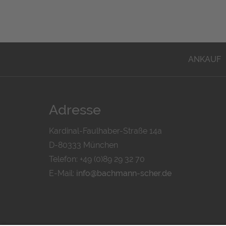
ANKAUF
Adresse
Kardinal-Faulhaber-Straße 14a
D-80333 München
Telefon: +49 (0)89 29 32 70
E-Mail:
info@bachmann-scher.de