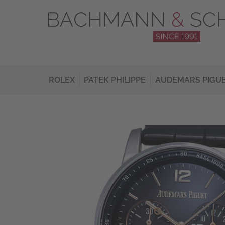
ROLEX
PATEK PHILIPPE
AUDEMARS PIGU