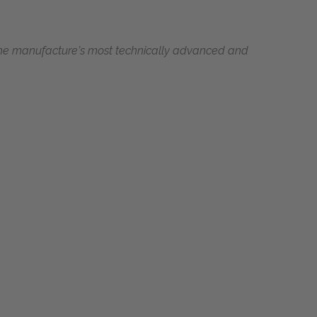
the manufacture’s most technically advanced and