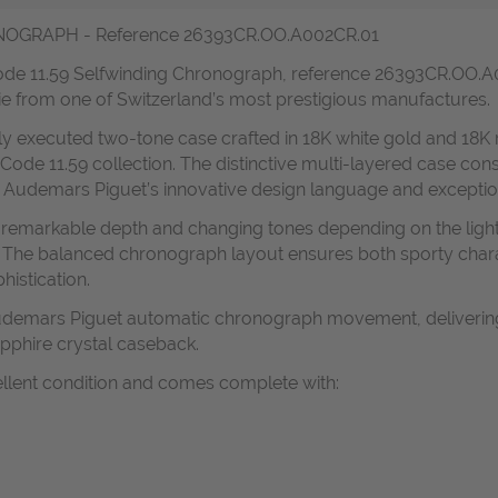
GRAPH - Reference 26393CR.OO.A002CR.01
Code 11.59 Selfwinding Chronograph, reference 26393CR.OO.A0
ie from one of Switzerland’s most prestigious manufactures.
lly executed two-tone case crafted in 18K white gold and 18K 
 Code 11.59 collection. The distinctive multi-layered case con
s Audemars Piguet’s innovative design language and exceptiona
es remarkable depth and changing tones depending on the lig
. The balanced chronograph layout ensures both sporty char
histication.
 Audemars Piguet automatic chronograph movement, delivering
apphire crystal caseback.
ellent condition and comes complete with: