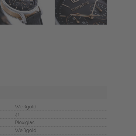
Weißgold
41
Plexiglas
Weißgold