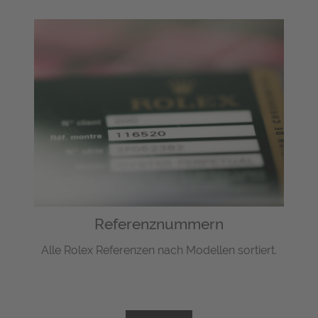
Referenznummern
Alle Rolex Referenzen nach Modellen sortiert.