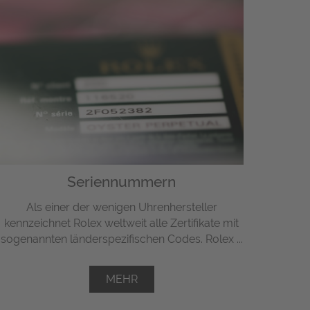
Seriennummern
Als einer der wenigen Uhrenhersteller
kennzeichnet Rolex weltweit alle Zertifikate mit
sogenannten länderspezifischen Codes. Rolex ...
MEHR