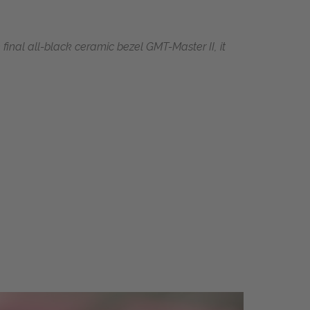
final all-black ceramic bezel GMT-Master II, it