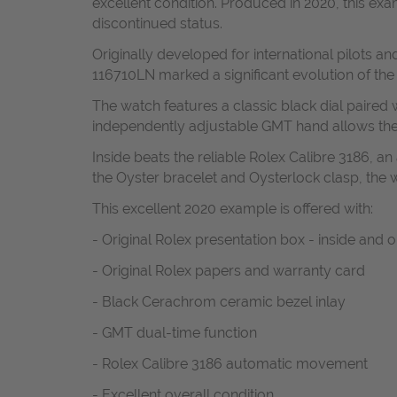
excellent condition. Produced in 2020, this e
discontinued status.
Originally developed for international pilots 
116710LN marked a significant evolution of the
The watch features a classic black dial paired w
independently adjustable GMT hand allows the w
Inside beats the reliable Rolex Calibre 3186, a
the Oyster bracelet and Oysterlock clasp, the 
This excellent 2020 example is offered with:
- Original Rolex presentation box - inside and 
- Original Rolex papers and warranty card
- Black Cerachrom ceramic bezel inlay
- GMT dual-time function
- Rolex Calibre 3186 automatic movement
- Excellent overall condition