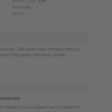
ROLEX COSC 3186
Automatik
100 m
e Krone, Zentralsekunde, Schnellschaltung,
and/Originalteile, drehbare Lünette,
scontinued
its original box and papers and presented in