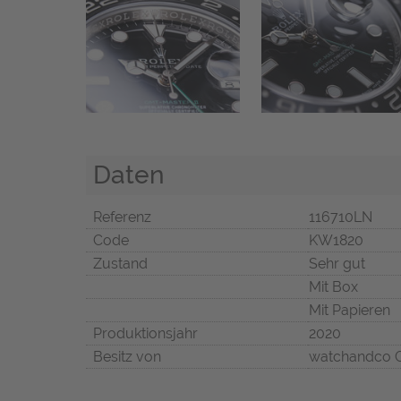
Daten
Referenz
116710LN
Code
KW1820
Zustand
Sehr gut
Mit Box
Mit Papieren
Produktionsjahr
2020
Besitz von
watchandco