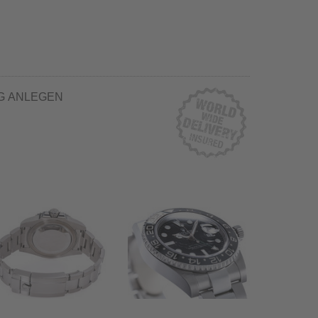
G ANLEGEN