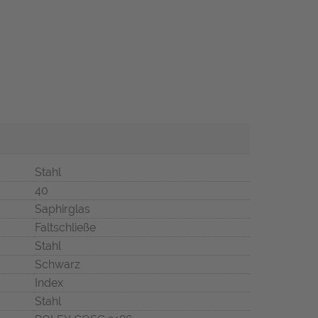
Stahl
40
Saphirglas
Faltschließe
Stahl
Schwarz
Index
Stahl