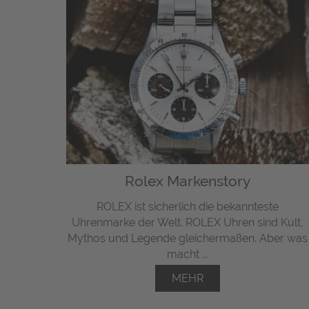
Rolex Markenstory
ROLEX ist sicherlich die bekannteste
Uhrenmarke der Welt. ROLEX Uhren sind Kult,
Mythos und Legende gleichermaßen. Aber was
macht ...
MEHR