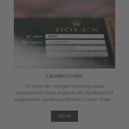
Ländercodes
Als einer der wenigen Uhrenhersteller
kennzeichnet Rolex weltweit alle Zertifikate mit
sogenannten länderspezifischen Codes. Rolex ...
MEHR