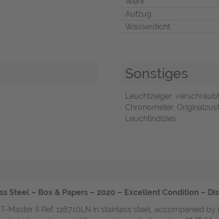
Werk
Aufzug
Wasserdicht
Sonstiges
Leuchtzeiger, verschraubt
Chronometer, Originalzust
Leuchtindizies
ss Steel – Box & Papers – 2020 – Excellent Condition – Di
T-Master II Ref. 116710LN in stainless steel, accompanied by 