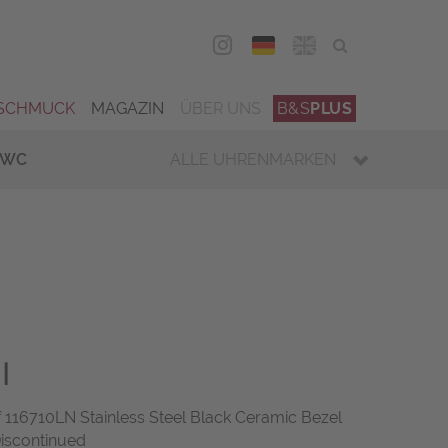
DEU
ENG
SCHMUCK
MAGAZIN
ÜBER UNS
B&S
PLUS
IWC
ALLE UHRENMARKEN
I
16710LN Stainless Steel Black Ceramic Bezel
Discontinued