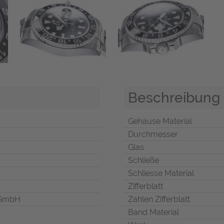
Beschreibung
Gehäuse Material
Durchmesser
Glas
Schließe
Schliesse Material
Zifferblatt
 GmbH
Zahlen Zifferblatt
Band Material