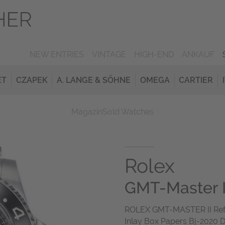
NEW ENTRIES
VINTAGE
HIGH-END
ANKAUF
ET
CZAPEK
A. LANGE & SÖHNE
OMEGA
CARTIER
Magazin
Sold Watches
Rolex
GMT-Master I
ROLEX GMT-MASTER II Ref 1
Inlay Box Papers Bj-2020 