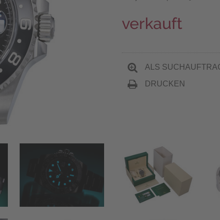
verkauft
ALS SUCHAUFTRA
DRUCKEN