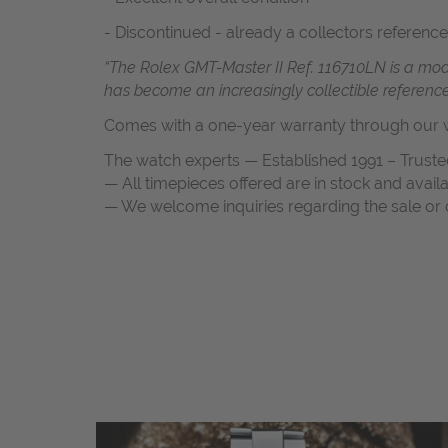
- Discontinued - already a collectors reference
“The Rolex GMT-Master II Ref. 116710LN is a moder
has become an increasingly collectible referen
Comes with a one-year warranty through our w
The watch experts — Established 1991 – Truste
— All timepieces offered are in stock and avail
— We welcome inquiries regarding the sale or c