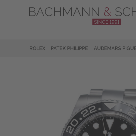
ROLEX
PATEK PHILIPPE
AUDEMARS PIGU