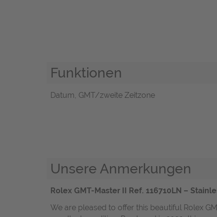
Funktionen
Datum, GMT/zweite Zeitzone
Unsere Anmerkungen
Rolex GMT-Master II Ref. 116710LN – Stainle
We are pleased to offer this beautiful Rolex GM