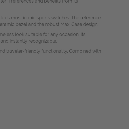
r II references and benefits from its
olex's most iconic sports watches. The reference
ceramic bezel and the robust Maxi Case design.
meless look suitable for any occasion. Its
and instantly recognizable.
nd traveler-friendly functionality. Combined with