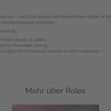
!
n icon - robust functionality and timeless Rolex design. As the 
ce among enthusiasts worldwide.”
atch lab.
d Watch Buyers & Sellers.
able for immediate viewing. —
onsignment of individual watches or entire collections. —
Mehr über
Rolex