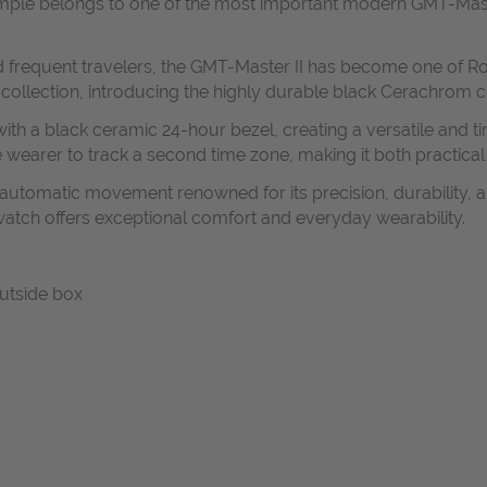
xample belongs to one of the most important modern GMT-Maste
and frequent travelers, the GMT-Master II has become one of R
 collection, introducing the highly durable black Cerachrom 
ith a black ceramic 24-hour bezel, creating a versatile and ti
earer to track a second time zone, making it both practical 
n automatic movement renowned for its precision, durability, a
watch offers exceptional comfort and everyday wearability.
outside box