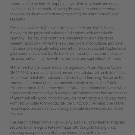
accompanied by both its sapphire crystal display back and original
solid rose gold caseback, allowing the owner to alternate between
showcasing the movement and preserving the watch’s traditional
aesthetic.
The silver opaline dial is exquisitely balanced and highly legible,
displaying the perpetual calendar indications with remarkable
harmony. The day and month are presented through apertures
beneath 12 o’clock, while the leap year cycle, moonphase, and date
indication are elegantly integrated into the lower subdial. Applied rose
gold hour markers and feuille hands complement the warm tones of
the case, enhancing the watch’s timeless and sophisticated character.
At the heart of the watch beats the legendary Patek Philippe Caliber
CH 27-70 Q, a manually wound movement celebrated for its technical
excellence, reliability, and extraordinary hand-finishing. Based on the
renowned Lemania ébauche and extensively reworked to Patek
Philippe standards, the movement features a traditional column-wheel
chronograph combined with a perpetual calendar mechanism capable
of automatically accounting for varying month lengths and leap years.
Admired by collectors worldwide, the CH 27-70 Q remains one of the
most respected traditional chronograph calibers ever used by Patek
Philippe.
The watch is fitted with a high-quality black alligator leather strap and
secured by an elegant Patek Philippe 18k rose gold folding clasp,
ensuring exceptional comfort and refinement on the wrist.