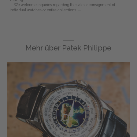
— We welcome inquiries regarding the sale or consignment of
individual watches or entire collections. —
Mehr über
Patek Philippe