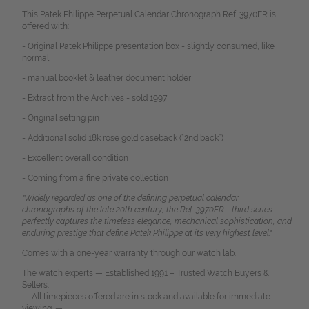
This Patek Philippe Perpetual Calendar Chronograph Ref. 3970ER is
offered with:
- Original Patek Philippe presentation box - slightly consumed, like
normal
- manual booklet & leather document holder
- Extract from the Archives - sold 1997
- Original setting pin
- Additional solid 18k rose gold caseback (“2nd back”)
- Excellent overall condition
- Coming from a fine private collection
"Widely regarded as one of the defining perpetual calendar
chronographs of the late 20th century, the Ref. 3970ER - third series -
perfectly captures the timeless elegance, mechanical sophistication, and
enduring prestige that define Patek Philippe at its very highest level."
Comes with a one-year warranty through our watch lab.
The watch experts — Established 1991 – Trusted Watch Buyers &
Sellers.
— All timepieces offered are in stock and available for immediate
viewing. —