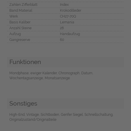
Zahlen Zifferblatt
Index
Band Material
Krokodilleder
Werk
CH27-70Q
Basis Kaliber
Lemania
Anzahl Steine
28
Aufzug
Handaufzug
Gangreserve
60
Funktionen
Mondphase, ewiger Kalender, Chronograph, Datum,
Wochentagsanzeige, Monatsanzeige
Sonstiges
High-End, Vintage, Sichtboden, Genfer Siegel, Schnellschaltung,
Originalzustand/Originalteile