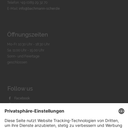
Telefon: +49 (0)89 29 32 70
E-Mail:
info@bachmann-scher.de
Öffnungszeiten
Mo-Fr. 10:30 Uhr - 18:30 Uhr
Sa. 11:00 Uhr - 15.00 Uhr
Sonn- und Feiertage
geschlossen
Follow us
Facebook
Instagram
Youtube