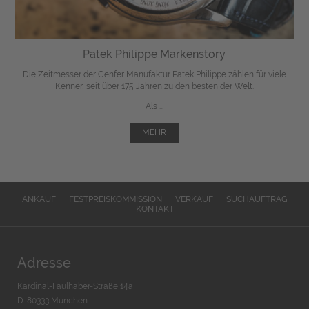
Patek Philippe Markenstory
Die Zeitmesser der Genfer Manufaktur Patek Philippe zählen für viele
Kenner, seit über 175 Jahren zu den besten der Welt.
Als ...
MEHR
ANKAUF
FESTPREISKOMMISSION
VERKAUF
SUCHAUFTRAG
KONTAKT
Adresse
Kardinal-Faulhaber-Straße 14a
D-80333 München