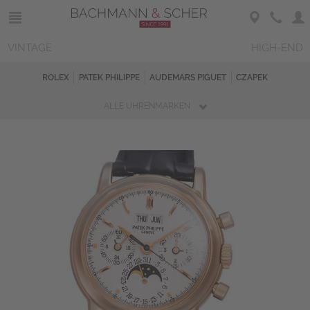
VINTAGE
HIGH-END
ROLEX
PATEK PHILIPPE
AUDEMARS PIGUET
CZAPEK
ALLE UHRENMARKEN