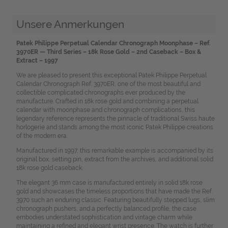
Unsere Anmerkungen
Patek Philippe Perpetual Calendar Chronograph Moonphase – Ref.
3970ER — Third Series – 18k Rose Gold – 2nd Caseback – Box &
Extract – 1997
We are pleased to present this exceptional Patek Philippe Perpetual
Calendar Chronograph Ref. 3970ER, one of the most beautiful and
collectible complicated chronographs ever produced by the
manufacture. Crafted in 18k rose gold and combining a perpetual
calendar with moonphase and chronograph complications, this
legendary reference represents the pinnacle of traditional Swiss haute
horlogerie and stands among the most iconic Patek Philippe creations
of the modern era.
Manufactured in 1997, this remarkable example is accompanied by its
original box, setting pin, extract from the archives, and additional solid
18k rose gold caseback.
The elegant 36 mm case is manufactured entirely in solid 18k rose
gold and showcases the timeless proportions that have made the Ref.
3970 such an enduring classic. Featuring beautifully stepped lugs, slim
chronograph pushers, and a perfectly balanced profile, the case
embodies understated sophistication and vintage charm while
maintaining a refined and elegant wrist presence. The watch is further