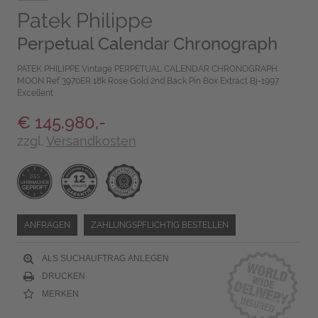
Patek Philippe
Perpetual Calendar Chronograph
PATEK PHILIPPE Vintage PERPETUAL CALENDAR CHRONOGRAPH
MOON Ref 3970ER 18k Rose Gold 2nd Back Pin Box Extract Bj-1997
Excellent
€ 145.980,-
zzgl.
Versandkosten
ANFRAGEN
ZAHLUNGSPFLICHTIG BESTELLEN
ALS SUCHAUFTRAG ANLEGEN
DRUCKEN
MERKEN