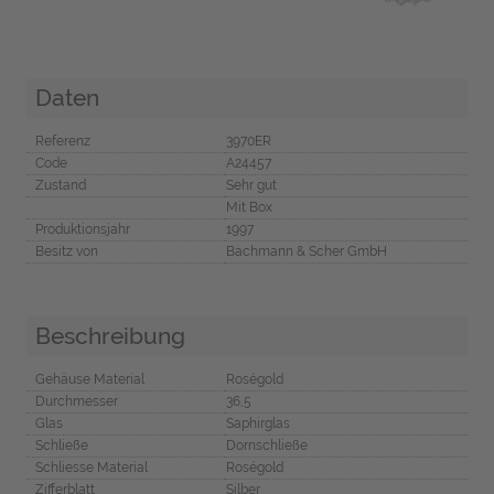
Daten
Referenz
3970ER
Code
A24457
Zustand
Sehr gut
Mit Box
Produktionsjahr
1997
Besitz von
Bachmann & Scher GmbH
Beschreibung
Gehäuse Material
Roségold
Durchmesser
36,5
Glas
Saphirglas
Schließe
Dornschließe
Schliesse Material
Roségold
Zifferblatt
Silber