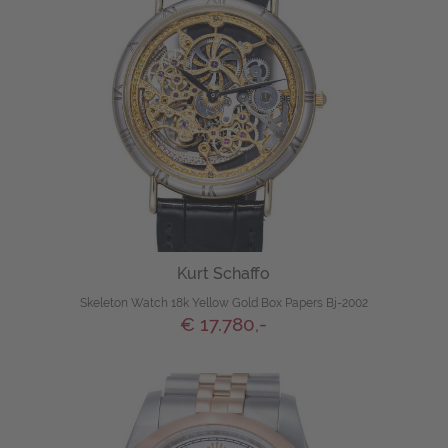
Kurt Schaffo
Skeleton Watch 18k Yellow Gold Box Papers Bj-2002
€ 17.780,-