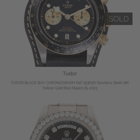
Tudor
TUDOR BLACK BAY CHRONOGRAPH Ref 79363N Stainless Steel 18K
Yellow Gold Box Papers Bj-2023