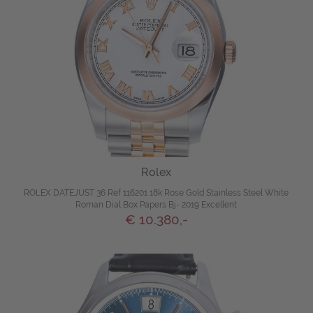
Rolex
ROLEX DATEJUST 36 Ref 116201 18k Rose Gold Stainless Steel White
Roman Dial Box Papers Bj- 2019 Excellent
€ 10.380,-