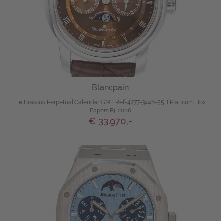
Blancpain
Le Brassus Perpetual Calendar GMT Ref-4277-3446-55B Platinum Box
Papers Bj-2006
€ 33.970,-