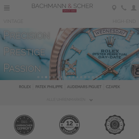
VINTAGE
HIGH-END
ROLEX
PATEK PHILIPPE
AUDEMARS PIGUET
CZAPEK
ALLE UHRENMARKEN