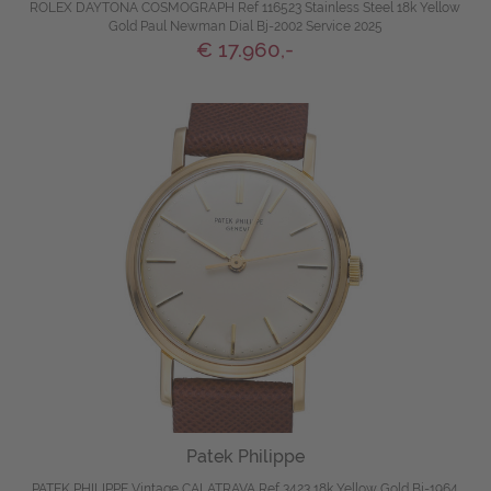
ROLEX DAYTONA COSMOGRAPH Ref 116523 Stainless Steel 18k Yellow
Gold Paul Newman Dial Bj-2002 Service 2025
€ 17.960,-
Patek Philippe
PATEK PHILIPPE Vintage CALATRAVA Ref 3423 18k Yellow Gold Bj-1964