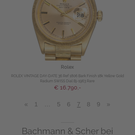
Rolex
ROLEX VINTAGE DAY-DATE 36 Ref 1806 Bark Finish 18k Yellow Gold
Radium SWISS Dial Bj-1963 Rare
€ 16.790,-
«
1
…
5
6
7
8
9
»
Bachmann & Scher bei