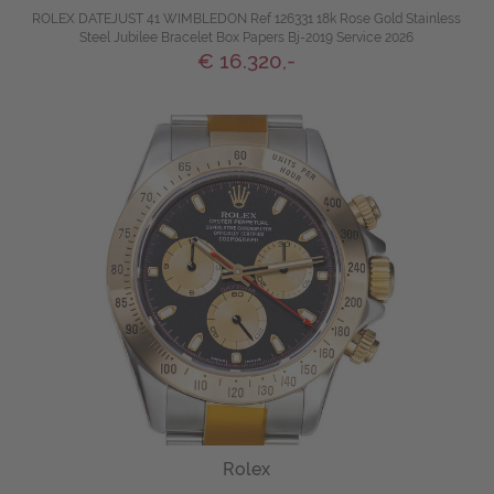
ROLEX DATEJUST 41 WIMBLEDON Ref 126331 18k Rose Gold Stainless
Steel Jubilee Bracelet Box Papers Bj-2019 Service 2026
€ 16.320,-
Rolex