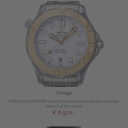
Omega
OMEGA OYLMPIA PARIS 2024 Ref 52221422004001 Stainless Steel Box
Papers Full Set Unworn
€ 6.970,-