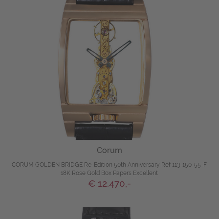
Corum
CORUM GOLDEN BRIDGE Re-Edition 50th Anniversary Ref 113-150-55-F
18K Rose Gold Box Papers Excellent
€ 12.470,-