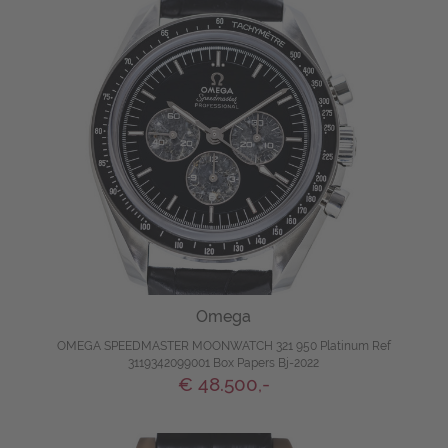
Omega
OMEGA SPEEDMASTER MOONWATCH 321 950 Platinum Ref
3119342099001 Box Papers Bj-2022
€ 48.500,-