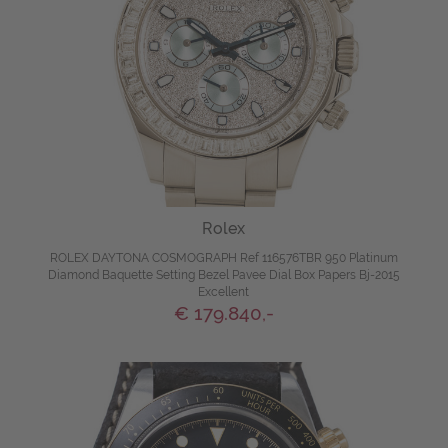
Rolex
ROLEX DAYTONA COSMOGRAPH Ref 116576TBR 950 Platinum
Diamond Baquette Setting Bezel Pavee Dial Box Papers Bj-2015
Excellent
€ 179.840,-