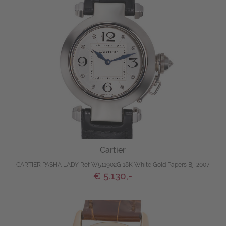
Cartier
CARTIER PASHA LADY Ref W511902G 18K White Gold Papers Bj-2007
€ 5.130,-