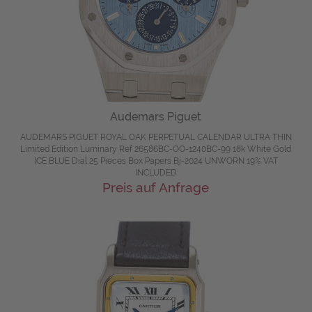
Audemars Piguet
AUDEMARS PIGUET ROYAL OAK PERPETUAL CALENDAR ULTRA THIN
Limited Edition Luminary Ref 26586BC-OO-1240BC-99 18k White Gold
ICE BLUE Dial 25 Pieces Box Papers Bj-2024 UNWORN 19% VAT
INCLUDED
Preis auf Anfrage