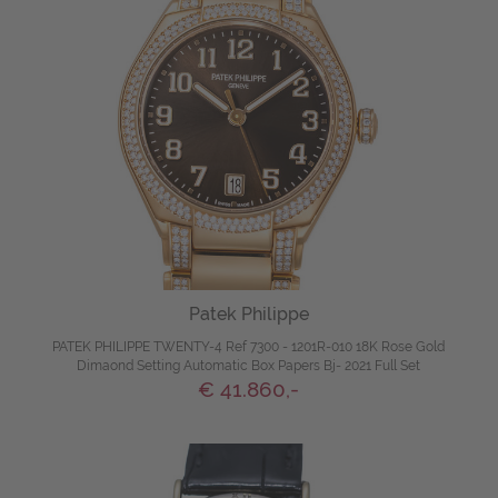
Patek Philippe
PATEK PHILIPPE TWENTY-4 Ref 7300 - 1201R-010 18K Rose Gold
Dimaond Setting Automatic Box Papers Bj- 2021 Full Set
€ 41.860,-