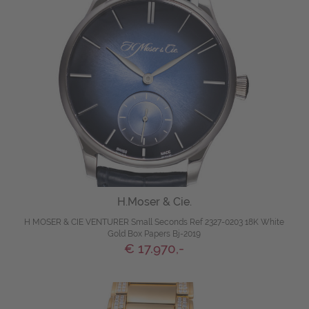
H.Moser & Cie.
H MOSER & CIE VENTURER Small Seconds Ref 2327-0203 18K White
Gold Box Papers Bj-2019
€ 17.970,-