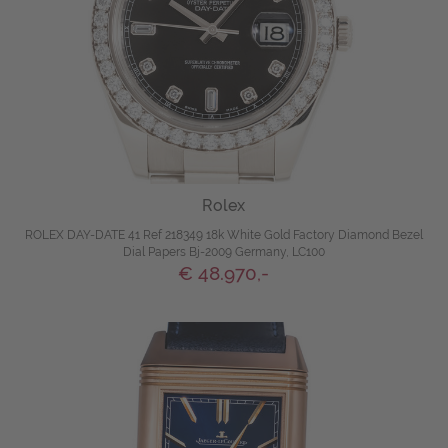
Rolex
ROLEX DAY-DATE 41 Ref 218349 18k White Gold Factory Diamond Bezel
Dial Papers Bj-2009 Germany, LC100
€ 48.970,-