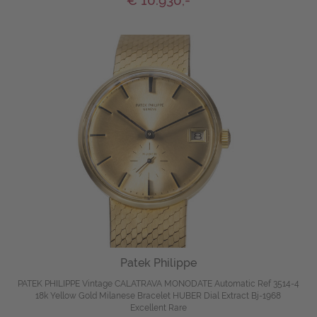
€ 10.930,-
Patek Philippe
PATEK PHILIPPE Vintage CALATRAVA MONODATE Automatic Ref 3514-4
18k Yellow Gold Milanese Bracelet HUBER Dial Extract Bj-1968
Excellent Rare