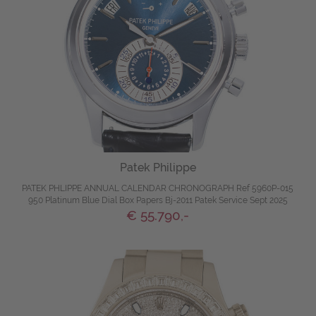
Patek Philippe
PATEK PHLIPPE ANNUAL CALENDAR CHRONOGRAPH Ref 5960P-015
950 Platinum Blue Dial Box Papers Bj-2011 Patek Service Sept 2025
€ 55.790,-