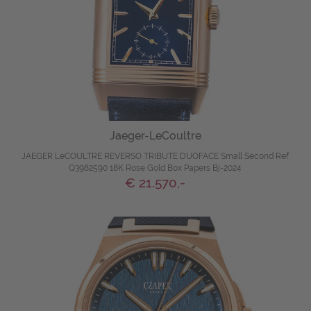
Jaeger-LeCoultre
JAEGER LeCOULTRE REVERSO TRIBUTE DUOFACE Small Second Ref
Q3982590 18K Rose Gold Box Papers Bj-2024
€ 21.570,-