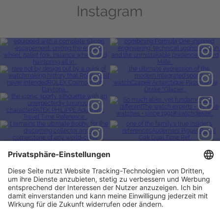
Instagram