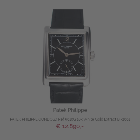
Patek Philippe
PATEK PHILIPPE GONDOLO Ref 5010G 18k White Gold Extract Bj-2001
€ 12.890,-