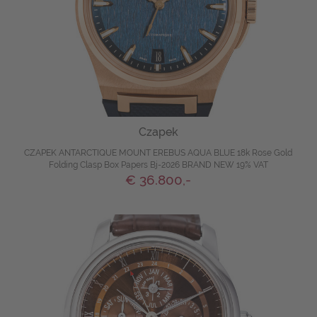
Czapek
CZAPEK ANTARCTIQUE MOUNT EREBUS AQUA BLUE 18k Rose Gold
Folding Clasp Box Papers Bj-2026 BRAND NEW 19% VAT
€ 36.800,-