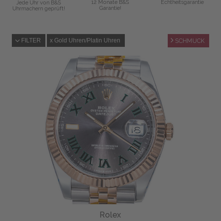
12 Monate B&S
Echtheitsgarantie
Jede Uhr von B&S
Garantie!
Uhrmachern geprüft!
FILTER
Gold Uhren/Platin Uhren
SCHMUCK
Rolex