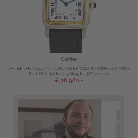
Cartier
CARTIER SANTOS DUMONT Deux Ors Ref 78225 18k White Gold- Yellow
Gold PARIS Dial Folding Clasp Bj-1977 Excellent
€ 16.980,-