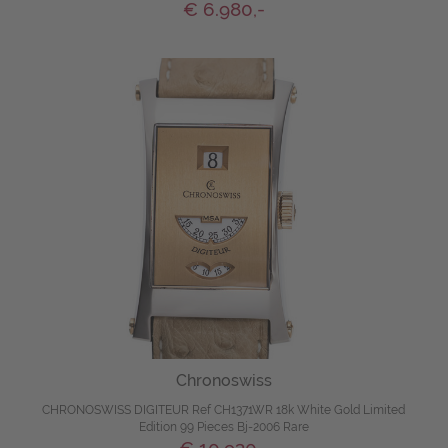
€ 6.980,-
Chronoswiss
CHRONOSWISS DIGITEUR Ref CH1371WR 18k White Gold Limited
Edition 99 Pieces Bj-2006 Rare