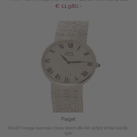
€ 11.980,-
Piaget
PIAGET Vintage Automatic Dress Watch 18K Ref-197972 White Gold Bj-
1970