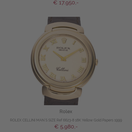
€ 17.950,-
Rolex
ROLEX CELLINI MAN´S SIZE Ref 6623-8 18K Yellow Gold Papers 1999
€ 5.980,-