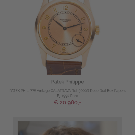
Patek Philippe
PATEK PHILIPPE Vintage CALATRAVA Ref 5000R Rose Dial Box Papers
Bj-1997 Rare
€ 20.980,-