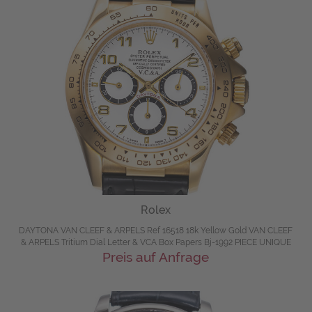
Rolex
DAYTONA VAN CLEEF & ARPELS Ref 16518 18k Yellow Gold VAN CLEEF
& ARPELS Tritium Dial Letter & VCA Box Papers Bj-1992 PIECE UNIQUE
Preis auf Anfrage