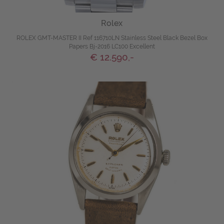
Rolex
ROLEX GMT-MASTER II Ref 116710LN Stainless Steel Black Bezel Box
Papers Bj-2016 LC100 Excellent
€ 12.590,-