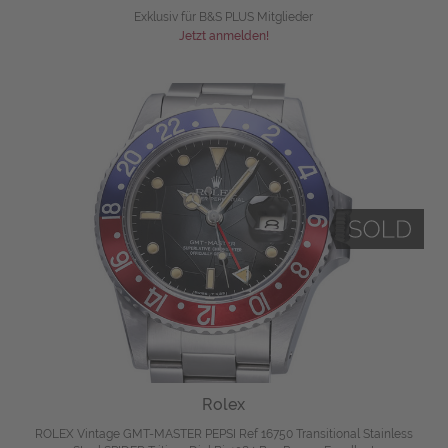
Exklusiv für B&S PLUS Mitglieder
Jetzt anmelden!
Rolex
ROLEX Vintage GMT-MASTER PEPSI Ref 16750 Transitional Stainless