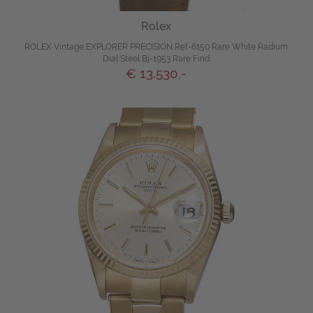
Rolex
ROLEX Vintage EXPLORER PRECISION Ref-6150 Rare White Radium
Dial Steel Bj-1953 Rare Find
€ 13.530,-