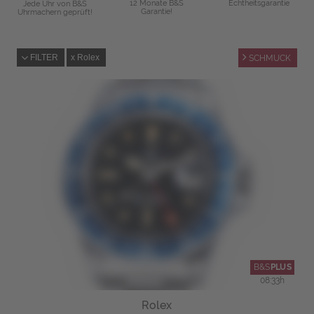
12 Monate B&S
Echtheitsgarantie
Jede Uhr von B&S
Garantie!
Uhrmachern geprüft!
FILTER
Rolex
SCHMUCK
B&S
PLUS
08
:
33
h
Rolex