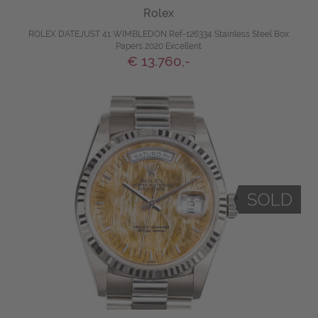
Rolex
ROLEX DATEJUST 41 WIMBLEDON Ref-126334 Stainless Steel Box
Papers 2020 Excellent
€ 13.760,-