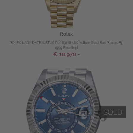
Rolex
ROLEX LADY DATEJUST 26 Ref 69178 18K Yellow Gold Box Papers Bj-
1999 Excellent
€ 10.970,-