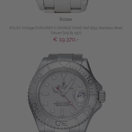
Rolex
ROLEX Vintage EXPLORER II ORANGE HAND Ref 1655 Stainless Steel
Tritium Dial Bj-1977
€ 19.370,-