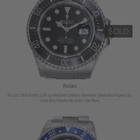
Rolex
ROLEX SEA-DWELLER 43 Red Ref 126600 Stainless Steel Box Papers Bj-
2022 Box Papers Bj-2022 Like New