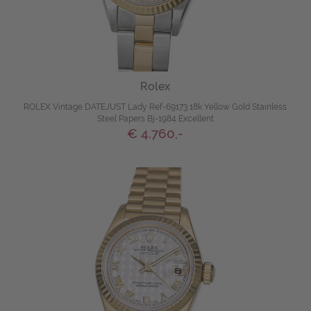
Rolex
ROLEX Vintage DATEJUST Lady Ref-69173 18k Yellow Gold Stainless
Steel Papers Bj-1984 Excellent
€ 4.760,-