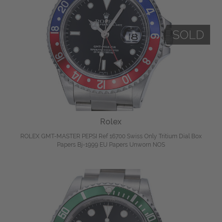
Rolex
ROLEX GMT-MASTER PEPSI Ref 16700 Swiss Only Tritium Dial Box
Papers Bj-1999 EU Papers Unworn NOS