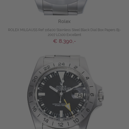
Rolex
ROLEX MILGAUSS Ref 116400 Stainless Steel Black Dial Box Papers Bj-
2007 LC100 Excellent
€ 8.390,-