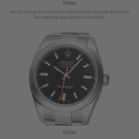
Rolex
ROLEX Vintage DAY-DATE Birch Wood Dial Ref 18239 18k White Gold
Box Papers Bj-1999 Germany LC100 Rare
Rolex