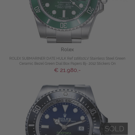
Rolex
ROLEX SUBMARINER DATE HULK Ref 116610LV Stainless Steel Green
Ceramic Bezel Green Dial Box Papers Bj- 2012 Stickers On
€ 21.980,-