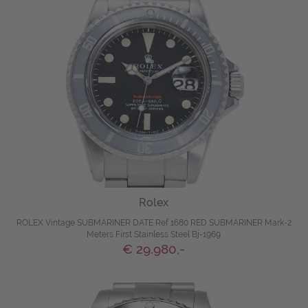
Rolex
ROLEX Vintage SUBMARINER DATE Ref 1680 RED SUBMARINER Mark-2
Meters First Stainless Steel Bj-1969
€ 29.980,-