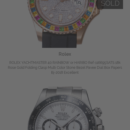
Rolex
ROLEX YACHTMASTER 40 RAINBOW or HARIBO Ref-116695SATS 18k
Rose Gold Folding Clasp Multi Color Stone Bezel Pavee Dial Box Papers
Bj-2018 Excellent