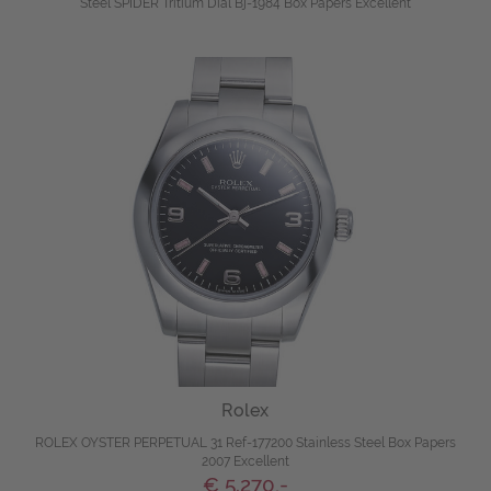
Steel SPIDER Tritium Dial Bj-1984 Box Papers Excellent
Rolex
ROLEX OYSTER PERPETUAL 31 Ref-177200 Stainless Steel Box Papers
2007 Excellent
€ 5.270,-