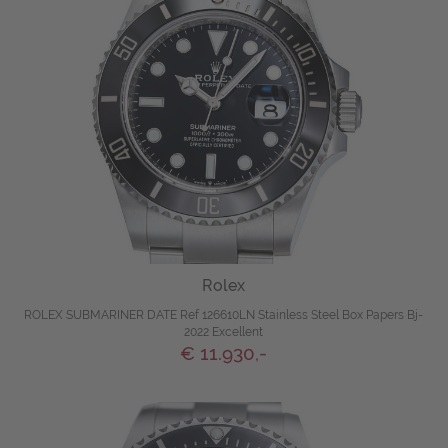
Rolex
ROLEX SUBMARINER DATE Ref 126610LN Stainless Steel Box Papers Bj-
2022 Excellent
€ 11.930,-