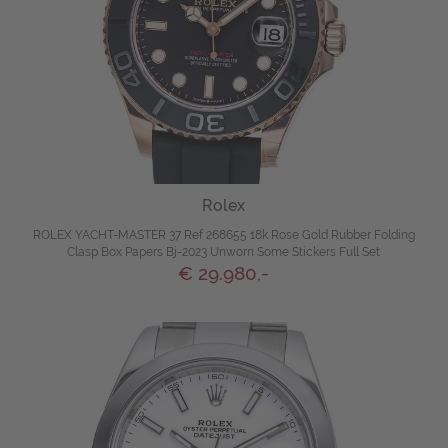
Rolex
ROLEX YACHT-MASTER 37 Ref 268655 18k Rose Gold Rubber Folding
Clasp Box Papers Bj-2023 Unworn Some Stickers Full Set
€ 29.980,-