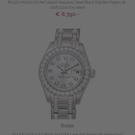
ROLEX MILGAUSS Ref 116400 Staijnless Steel Black Dial Box Papers Bj-
2008 LC100 Excellent
€ 8.390,-
Rolex
ROLEX DATEJUST PEARLMASTER Lady Ref 80299 18k White Gold