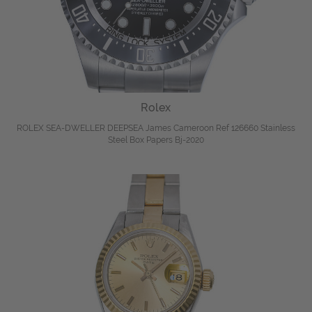
Rolex
ROLEX SEA-DWELLER DEEPSEA James Cameroon Ref 126660 Stainless
Steel Box Papers Bj-2020