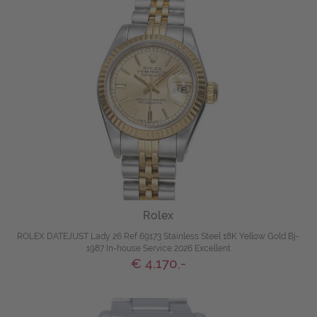
Rolex
ROLEX DATEJUST Lady 26 Ref 69173 Stainless Steel 18K Yellow Gold Bj-
1987 In-house Service 2026 Excellent
€ 4.170,-