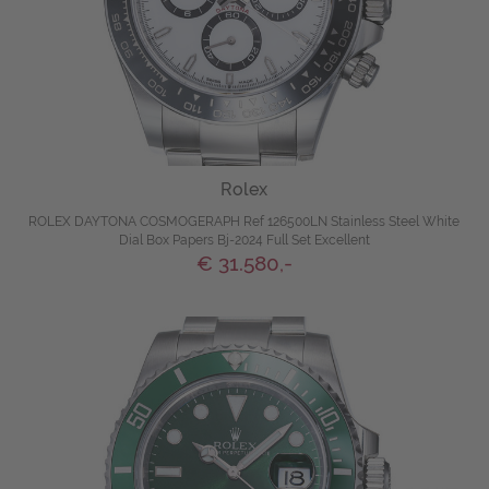
Rolex
ROLEX DAYTONA COSMOGERAPH Ref 126500LN Stainless Steel White
Dial Box Papers Bj-2024 Full Set Excellent
€ 31.580,-