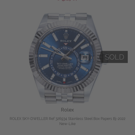
Rolex
ROLEX SKY-DWELLER Ref 326934 Stainless Steel Box Papers Bj-2022
New-Like