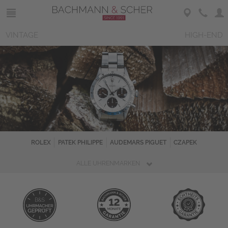
VINTAGE
HIGH-END
ROLEX
PATEK PHILIPPE
AUDEMARS PIGUET
CZAPEK
ALLE UHRENMARKEN