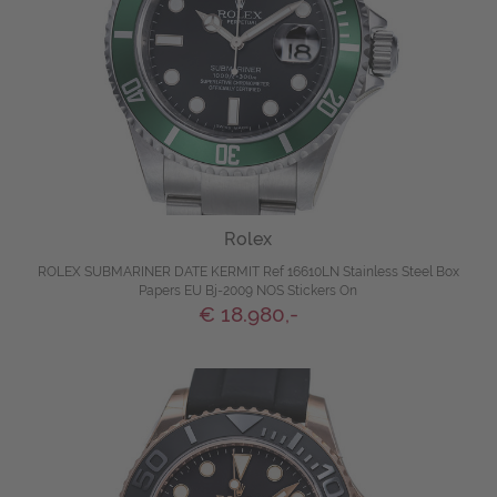
Rolex
ROLEX SUBMARINER DATE KERMIT Ref 16610LN Stainless Steel Box
Papers EU Bj-2009 NOS Stickers On
€ 18.980,-