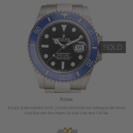
Rolex
ROLEX SUBMARINER DATE COOKIE MONSTER Ref 126619LB 18k White
Gold Bracelet Box Papers Bj-2021 Like New Full Set