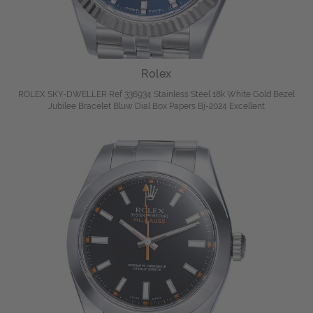
Rolex
ROLEX SKY-DWELLER Ref 336934 Stainless Steel 18k White Gold Bezel
Jubilee Bracelet Bluw Dial Box Papers Bj-2024 Excellent