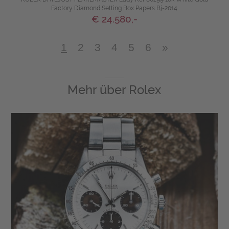
Factory Diamond Setting Box Papers Bj-2014
€ 24.580,-
1
2
3
4
5
6
»
Mehr über
Rolex