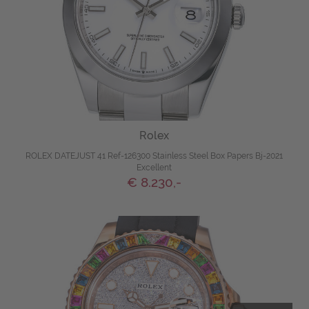
Rolex
ROLEX DATEJUST 41 Ref-126300 Stainless Steel Box Papers Bj-2021
Excellent
€ 8.230,-