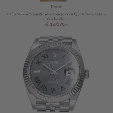
Rolex
ROLEX Vintage Oyster Perpetual Date 34 Ref-15238 18K Yellow Gold Bj-
1991 Excellent
€ 14.670,-