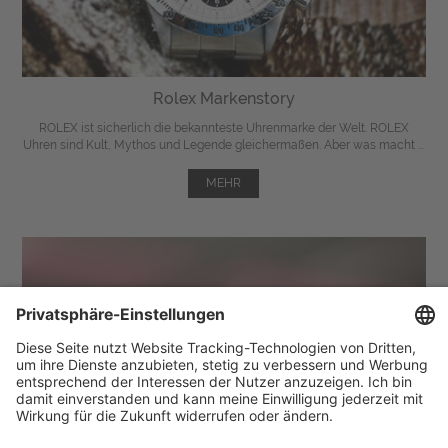
Rolex Markenstory
ROLEX ist sicherlich die bekannteste Uhrenmarke der Welt. ROLEX
Uhren sind Kult, Mythos und Legende gleichermaßen. Aber was macht ...
MEHR