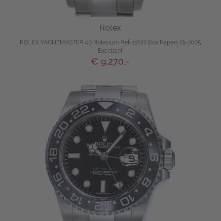
Rolex
ROLEX YACHTMASTER 40 Rolesium Ref-11622 Box Papers Bj-2005
Excellent
€ 9.270,-